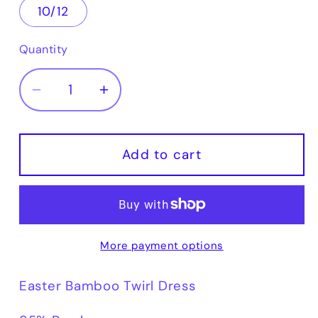
10/12
Quantity
Decrease
Increase
quantity
quantity
for
for
Easter
Easter
Add to cart
Bamboo
Bamboo
Twirl
Twirl
Dress
Dress
More payment options
Easter Bamboo Twirl Dress