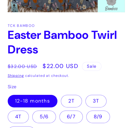
Open
media
1
TCK BAMBOO
in
Easter Bamboo Twirl
modal
Dress
Regular
Sale
$22.00 USD
Sale
$32.00 USD
price
price
Shipping
calculated at checkout.
Size
12-18 months
2T
3T
4T
5/6
6/7
8/9