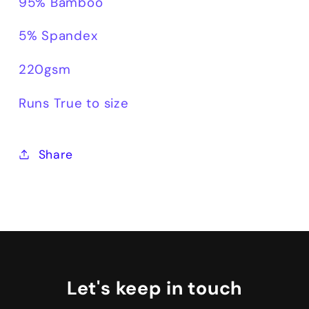
95% Bamboo
5% Spandex
220gsm
Runs True to size
Share
Let's keep in touch